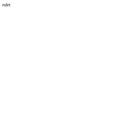
rulet